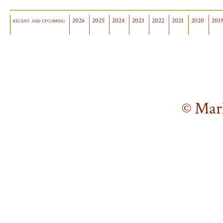
recent and upcoming
2026
2025
2024
2023
2022
2021
2020
201
© Mar