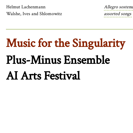
Helmut Lachenmann
Allegro sostenu
Walshe, Ives and Shlomowitz
assorted songs
Music for the Singularity
Plus-Minus Ensemble
AI Arts Festival