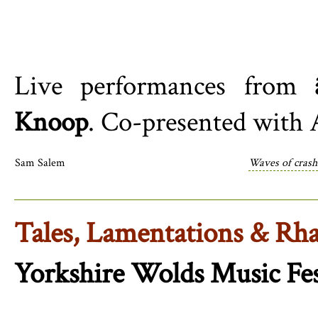
Live performances from
Knoop
. Co-presented with 
Sam Salem
Waves of crash
Tales, Lamentations & Rha
Yorkshire Wolds Music Fes