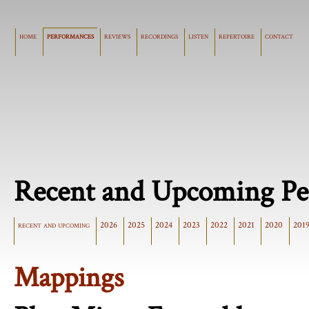
home
performances
reviews
recordings
listen
repertoire
contact
Recent and Upcoming Pe
recent and upcoming
2026
2025
2024
2023
2022
2021
2020
201
Mappings