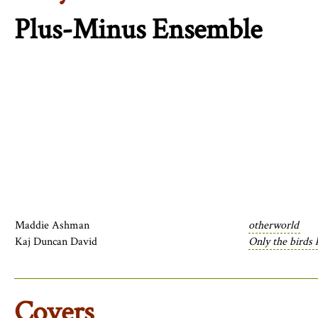
Plus-Minus Ensemble
Maddie Ashman
otherworld
Kaj Duncan David
Only the birds 
Covers