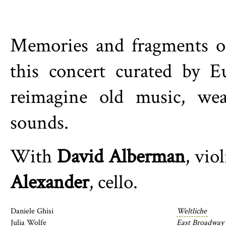
Memories and fragments of
this concert curated by E
reimagine old music, wea
sounds.
With
David Alberman
, vio
Alexander
, cello.
Daniele Ghisi
Weltliche
Julia Wolfe
East Broadway