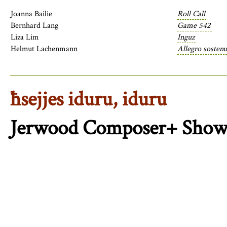
Joanna Bailie
Roll Call
Bernhard Lang
Game 542
Liza Lim
Inguz
Helmut Lachenmann
Allegro sostenu
ħsejjes iduru, iduru
Jerwood Composer+ Show