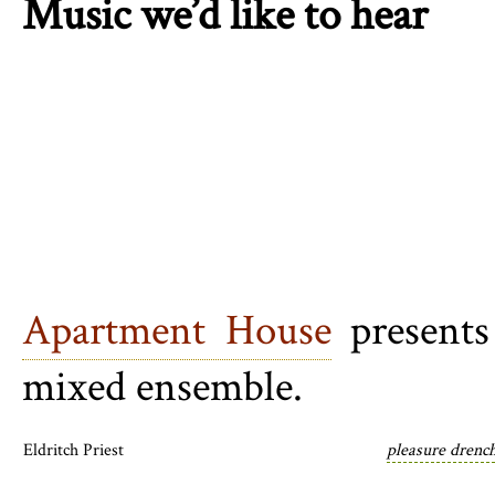
Music we’d like to hear
Apartment House
present
mixed ensemble.
Eldritch Priest
pleasure drench