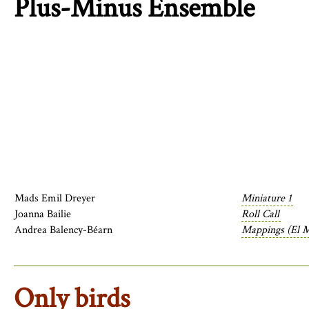
Plus-Minus Ensemble
Mads Emil Dreyer
Miniature 1
Joanna Bailie
Roll Call
Andrea Balency-Béarn
Mappings (El M
Only birds