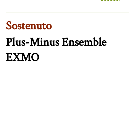
Sostenuto
Plus-Minus Ensemble
EXMO