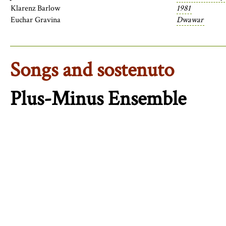
Klarenz Barlow
1981
Euchar Gravina
Dwawar
Songs and sostenuto
Plus-Minus Ensemble