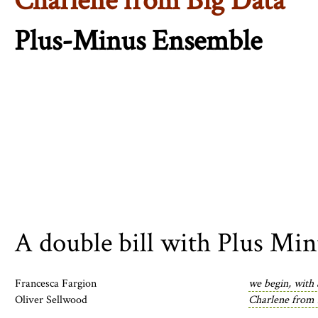
Charlene from Big Data
Plus-Minus Ensemble
A double bill with Plus Mi
Francesca Fargion
we begin, with
Oliver Sellwood
Charlene from 