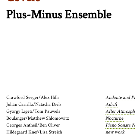
Plus-Minus Ensemble
Crawford Seeger/Alex Hills
Andante and Pr
Julián Carrillo/Natacha Diels
Adrift
György Ligeti/Tom Pauwels
After Atmosph
Boulanger/Matthew Shlomowitz
Nocturne
Georges Antheil/Ben Oliver
Piano Sonata N
Hildegaard Knef/Lisa Streich
new work