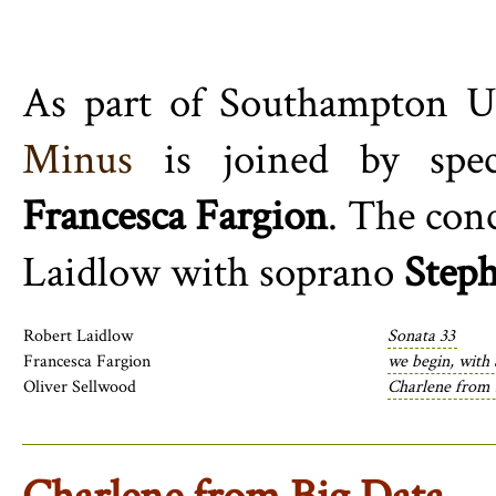
As part of Southampton Un
Minus
is joined by spec
Francesca Fargion
. The con
Laidlow
with soprano
Step
Robert Laidlow
Sonata 33
Francesca Fargion
we begin, with
Oliver Sellwood
Charlene from 