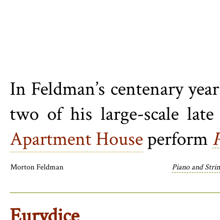
In Feldman’s centenary year
two of his large-scale lat
Apartment House
perform
Morton Feldman
Piano and Stri
Eurydice