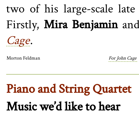
two of his large-scale lat
Firstly,
Mira Benjamin
an
Cage
.
Morton Feldman
For John Cage
Piano and String Quartet
Music we’d like to hear