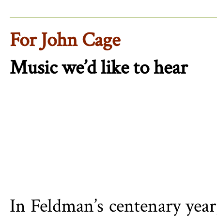
For John Cage
Music we’d like to hear
In Feldman’s centenary year