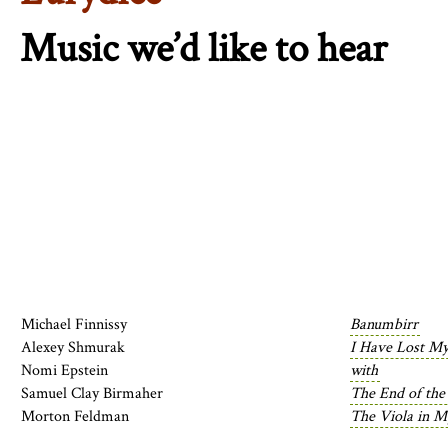
Music we’d like to hear
Michael Finnissy
Banumbirr
Alexey Shmurak
I Have Lost My
Nomi Epstein
with
Samuel Clay Birmaher
The End of the
Morton Feldman
The Viola in My