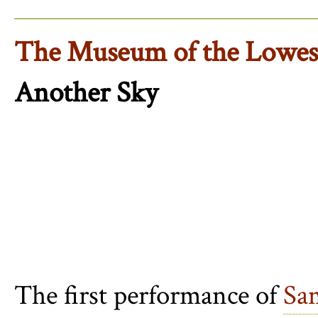
The Museum of the Lowest
Another Sky
The first performance of
Sa