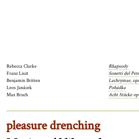
Rebecca Clarke
Rhapsody
Franz Liszt
Sonetti del Pet
Benjamin Britten
Lachrymae, op
Leos Janácek
Pohádka
Max Bruch
Acht Stücke op
pleasure drenching