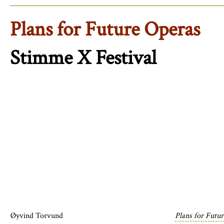
Plans for Future Operas
Stimme X Festival
Øyvind Torvund
Plans for Futu