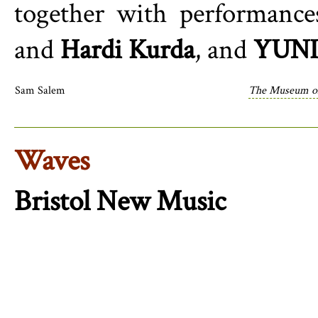
together with performanc
and
Hardi Kurda
, and
YUNI
Sam Salem
The Museum of
Waves
Bristol New Music