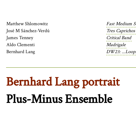
Matthew Shlomowitz
Fast Medium S
José M Sánchez-Verdú
Tres Caprichos
James Tenney
Critical Band
Aldo Clementi
Madrigale
Bernhard Lang
DW23: ...Loops
Bernhard Lang portrait
Plus-Minus Ensemble