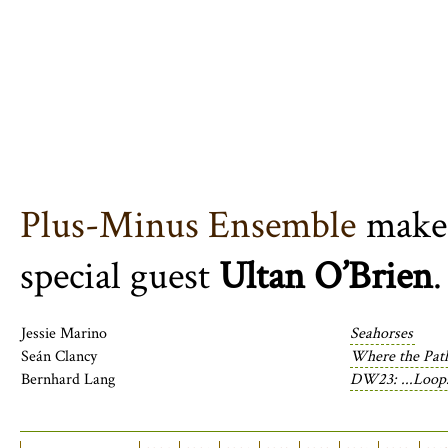
Plus-Minus Ensemble
make 
special guest
Ultan O’Brien
.
Jessie Marino
Seahorses
Seán Clancy
Where the Pat
Bernhard Lang
DW23: ...Loops