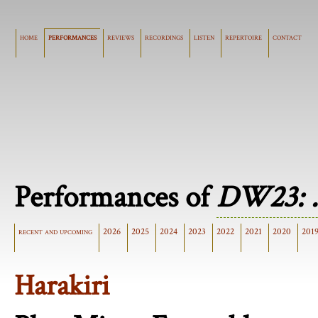
home
performances
reviews
recordings
listen
repertoire
contact
Performances of
DW23: .
recent and upcoming
2026
2025
2024
2023
2022
2021
2020
201
Harakiri