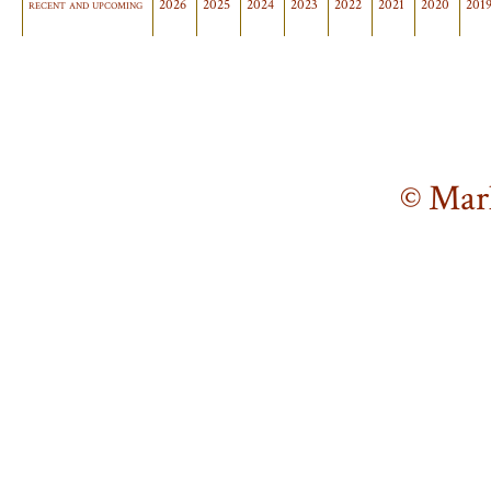
recent and upcoming
2026
2025
2024
2023
2022
2021
2020
201
© Mar