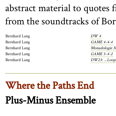
abstract material to quotes
from the soundtracks of Bori
Bernhard Lang
DW 4
Bernhard Lang
GAME 4-4-4
Bernhard Lang
Monadologie X
Bernhard Lang
GAME 5-4-2
Bernhard Lang
DW23: ...Loops
Where the Paths End
Plus-Minus Ensemble