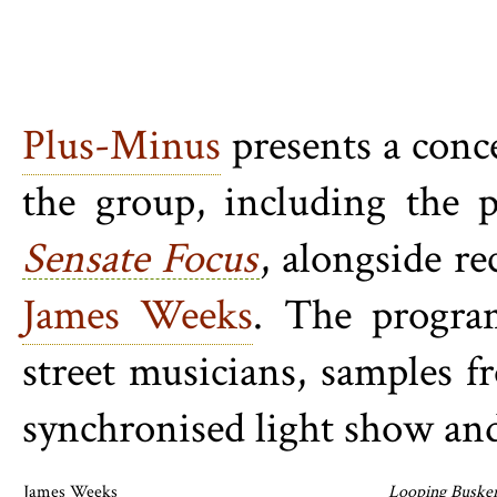
Plus-Minus
presents a conce
the group, including the 
Sensate Focus
, alongside re
James Weeks
. The program
street musicians, samples 
synchronised light show and
James Weeks
Looping Buske