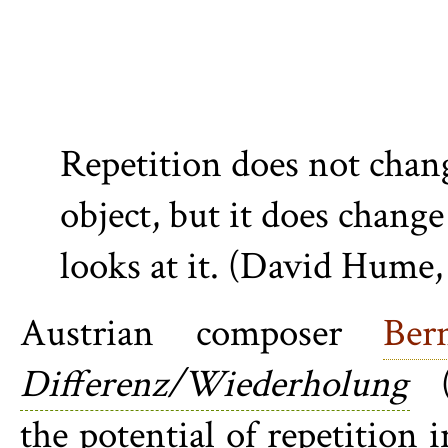
Repetition does not chan
object, but it does chang
looks at it. (David Hume,
Austrian composer
Ber
Differenz/Wiederholung
(D
the potential of repetition 