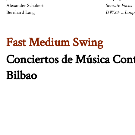
Alexander Schubert
Sensate Focus
Bernhard Lang
DW23: ...Loops
Fast Medium Swing
Conciertos de Música Co
Bilbao