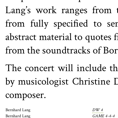
Lang’s work ranges from th
from fully specified to s
abstract material to quotes
from the soundtracks of Bori
The concert will include 
by musicologist Christine 
composer.
Bernhard Lang
DW 4
Bernhard Lang
GAME 4-4-4