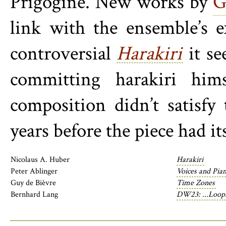
Prigogine. New works by
G
link with the ensemble’s e
controversial
Harakiri
it se
committing harakiri him
composition didn’t satisfy
years before the piece had it
Nicolaus A. Huber
Harakiri
Peter Ablinger
Voices and Pian
Guy de Bièvre
Time Zones
Bernhard Lang
DW23: ...Loops