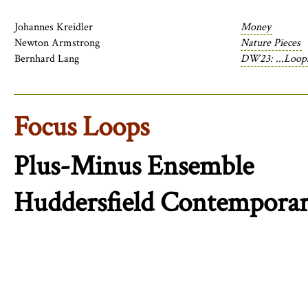
Johannes Kreidler
Money
Newton Armstrong
Nature Pieces
Bernhard Lang
DW23: ...Loops
Focus Loops
Plus-Minus Ensemble
Huddersfield Contemporar