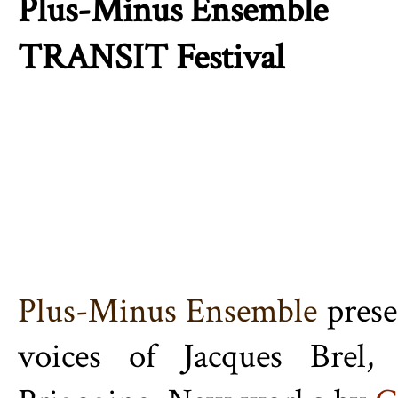
Plus-Minus Ensemble
TRANSIT Festival
Plus-Minus Ensemble
pres
voices of Jacques Brel,