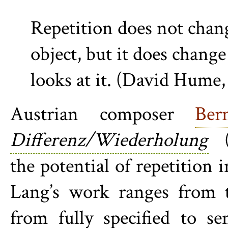
Repetition does not chan
object, but it does chang
looks at it. (David Hume,
Austrian composer
Ber
Differenz/Wiederholung
(D
the potential of repetition 
Lang’s work ranges from th
from fully specified to s