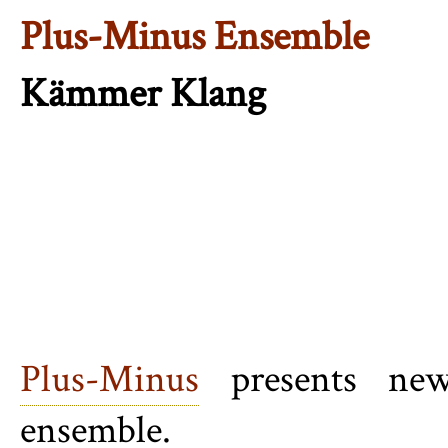
Plus-Minus Ensemble
Kämmer Klang
Plus-Minus
presents new
ensemble.