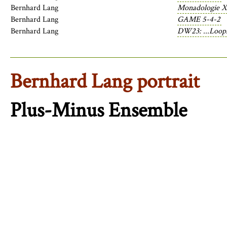
Bernhard Lang
Monadologie X
Bernhard Lang
GAME 5-4-2
Bernhard Lang
DW23: ...Loops
Bernhard Lang portrait
Plus-Minus Ensemble