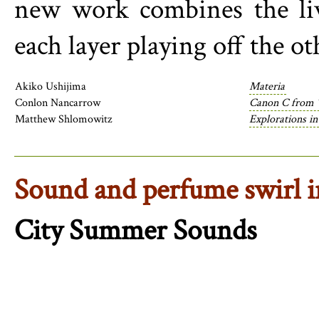
new work combines the liv
each layer playing off the ot
Akiko Ushijima
Materia
Conlon Nancarrow
Canon C from 
Matthew Shlomowitz
Explorations in
Sound and perfume swirl i
City Summer Sounds