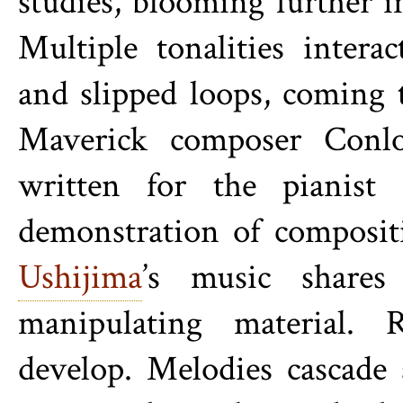
studies, blooming further in
Multiple tonalities inter
and slipped loops, coming t
Maverick composer
Conl
written for the pianist
demonstration of composit
Ushijima
’s music shares
manipulating material. 
develop. Melodies cascade 