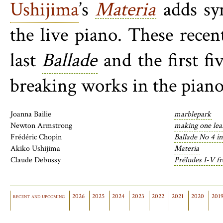
Ushijima
’s
Materia
adds syn
the live piano. These rece
last
Ballade
and the first fi
breaking works in the piano’
Joanna Bailie
marblepark
Newton Armstrong
making one lea
Frédéric Chopin
Ballade No 4 i
Akiko Ushijima
Materia
Claude Debussy
Préludes I-V f
recent and upcoming
2026
2025
2024
2023
2022
2021
2020
201