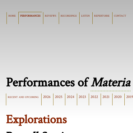
home
performances
reviews
recordings
listen
repertoire
contact
Performances of
Materia
recent and upcoming
2026
2025
2024
2023
2022
2021
2020
201
Explorations