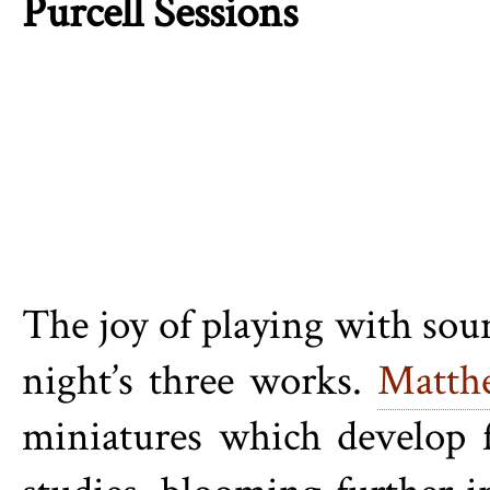
Purcell Sessions
The joy of playing with soun
night’s three works.
Matth
miniatures which develop 