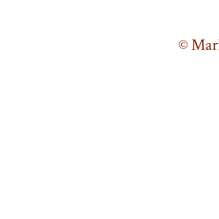
© Mar