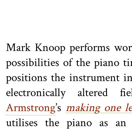
Mark Knoop performs works
possibilities of the piano 
positions the instrument in
electronically altered 
Armstrong
’s
making one le
utilises the piano as a