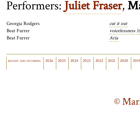
Performers:
Juliet Fraser
,
Ma
Georgia Rodgers
cut it out
Beat Furrer
voicelessness (
Beat Furrer
Aria
recent and upcoming
2026
2025
2024
2023
2022
2021
2020
201
© Mar