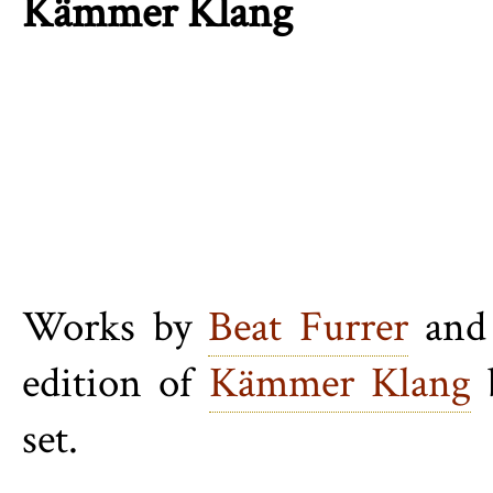
Kämmer Klang
Works by
Beat Furrer
an
edition of
Kämmer Klang
b
set.