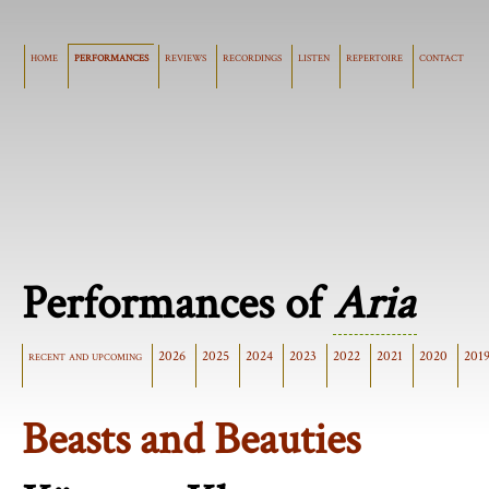
home
performances
reviews
recordings
listen
repertoire
contact
Performances of
Aria
recent and upcoming
2026
2025
2024
2023
2022
2021
2020
201
Beasts and Beauties