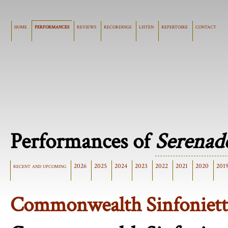
home
performances
reviews
recordings
listen
repertoire
contact
Performances of
Serenad
recent and upcoming
2026
2025
2024
2023
2022
2021
2020
201
Commonwealth Sinfoniett