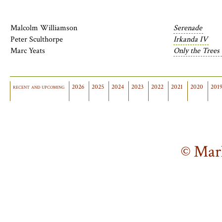
Malcolm Williamson
Serenade
Peter Sculthorpe
Irkanda IV
Marc Yeats
Only the Trees
recent and upcoming
2026
2025
2024
2023
2022
2021
2020
201
© Mar