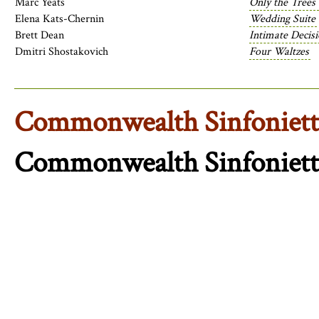
Marc Yeats
Only the Trees
Elena Kats-Chernin
Wedding Suite
Brett Dean
Intimate Decis
Dmitri Shostakovich
Four Waltzes
Commonwealth Sinfoniett
Commonwealth Sinfoniett