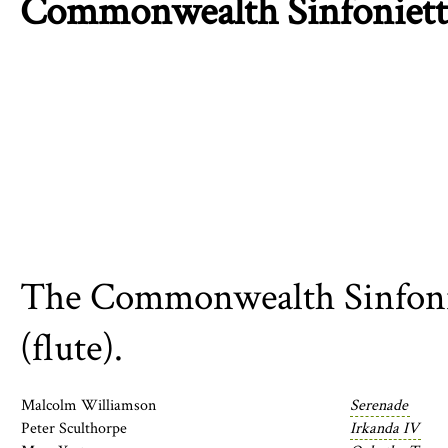
Commonwealth Sinfoniett
The Commonwealth Sinfoniet
(flute).
Malcolm Williamson
Serenade
Peter Sculthorpe
Irkanda IV